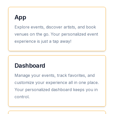
App
Explore events, discover artists, and book
venues on the go. Your personalized event
experience is just a tap away!
View
Dashboard
Manage your events, track favorites, and
customize your experience all in one place.
Your personalized dashboard keeps you in
control.
View