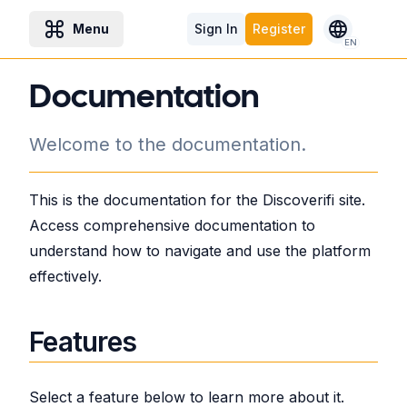
Menu
Sign In
Register
EN
Documentation
Welcome to the documentation.
This is the documentation for the Discoverifi site.
Access comprehensive documentation to
understand how to navigate and use the platform
effectively.
Features
Select a feature below to learn more about it.