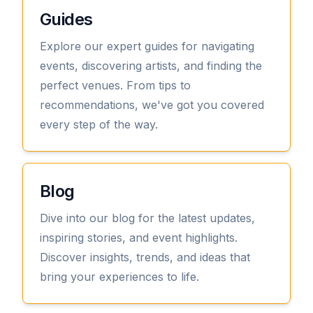
Guides
Explore our expert guides for navigating
events, discovering artists, and finding the
perfect venues. From tips to
recommendations, we've got you covered
every step of the way.
View
Blog
Dive into our blog for the latest updates,
inspiring stories, and event highlights.
Discover insights, trends, and ideas that
bring your experiences to life.
View