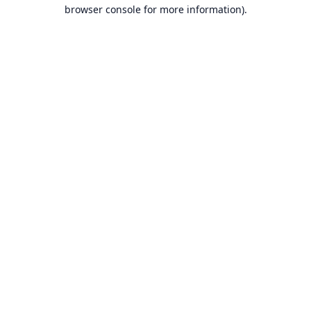
browser console for more information).