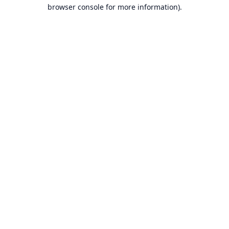
browser console for more information).