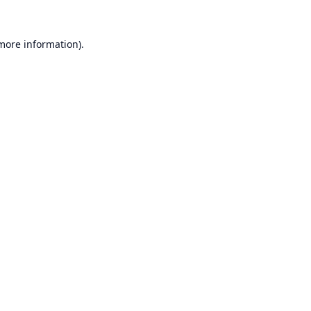
 more information).