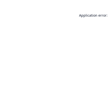
Application error: