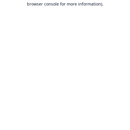
browser console for more information).