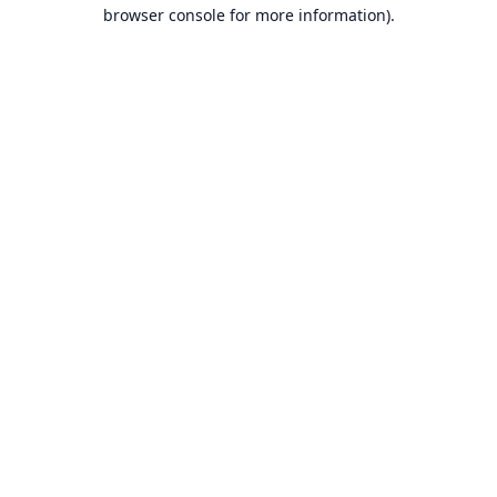
browser console for more information).