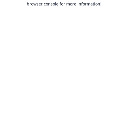
browser console for more information).