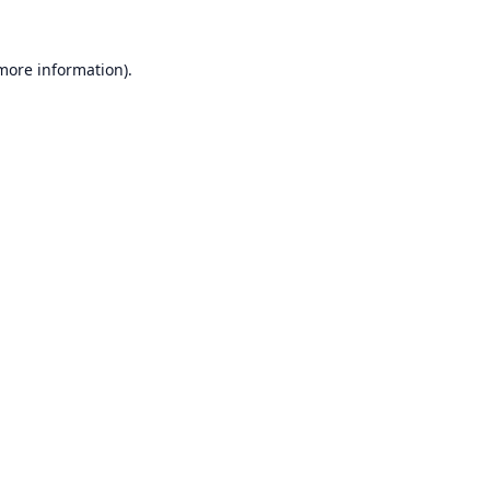
 more information).