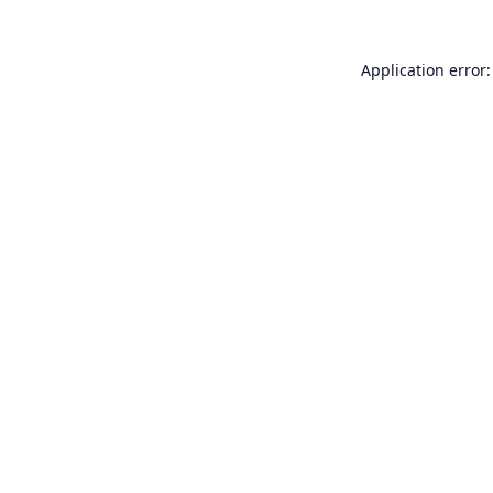
Application error: