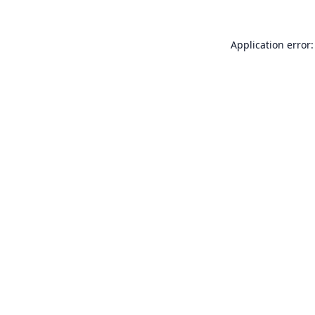
Application error: