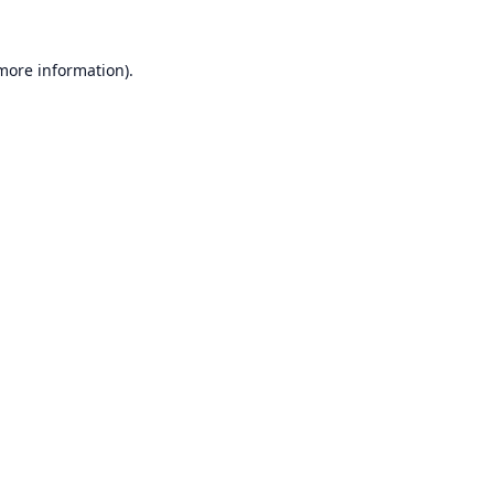
 more information).