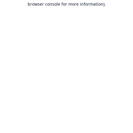
browser console for more information).