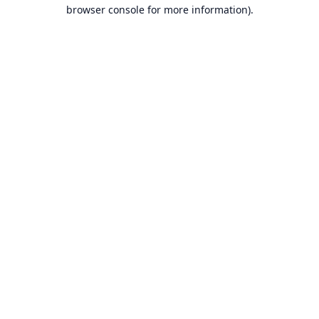
browser console for more information).