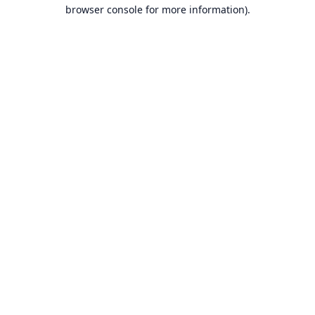
browser console for more information).