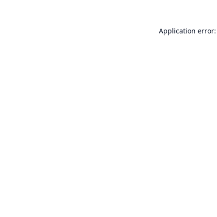
Application error: