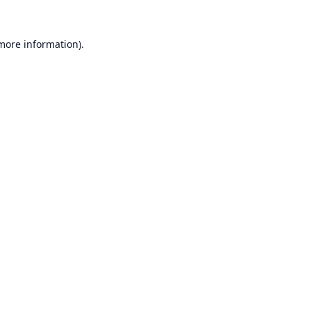
 more information).