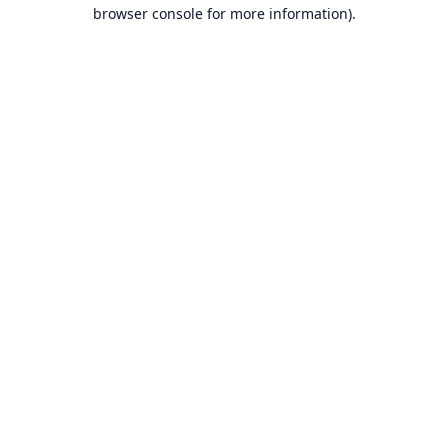
browser console for more information).