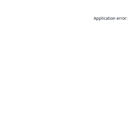
Application error: