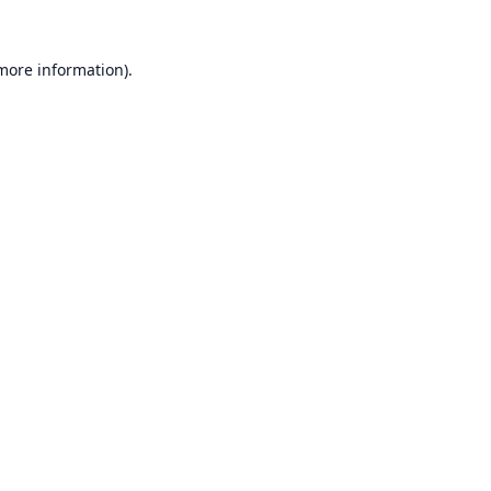
 more information).