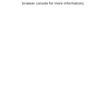
browser console for more information).