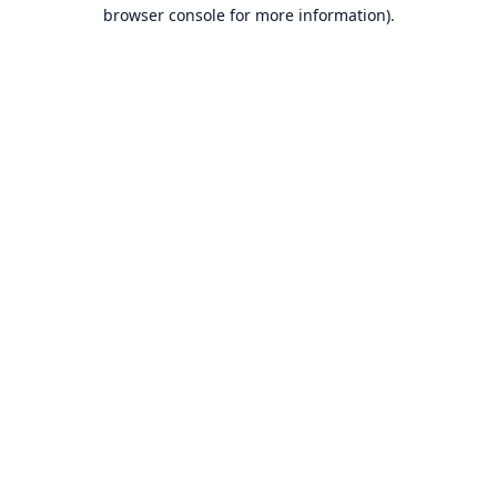
browser console for more information).