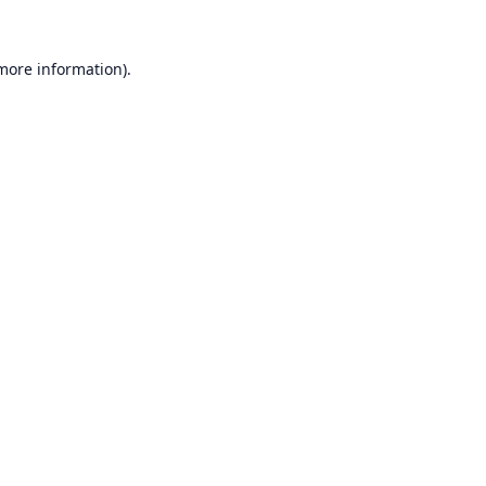
 more information).