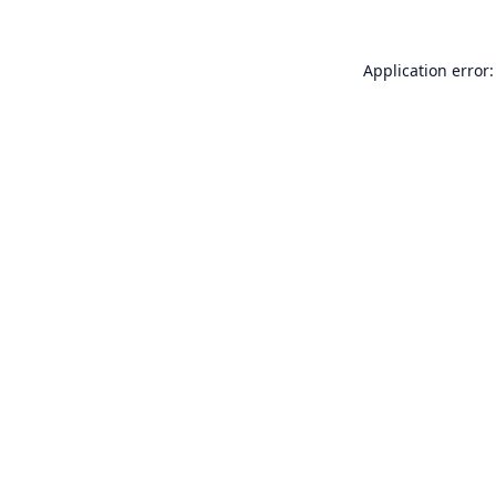
Application error: