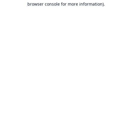
browser console for more information).