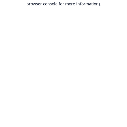
browser console for more information).