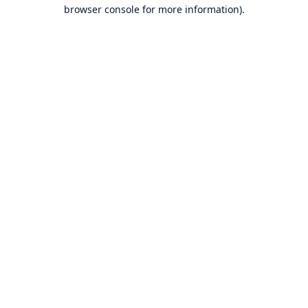
browser console for more information).