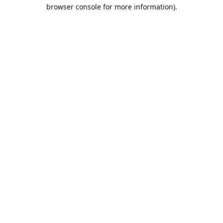
browser console for more information).