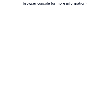
browser console for more information).