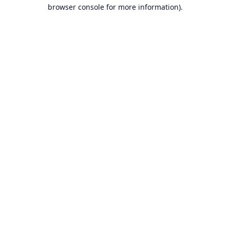
browser console for more information).