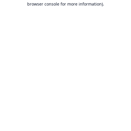
browser console for more information).