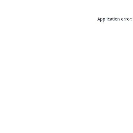
Application error: