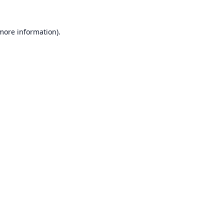
 more information).