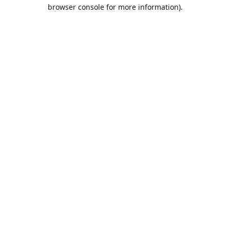
browser console for more information).