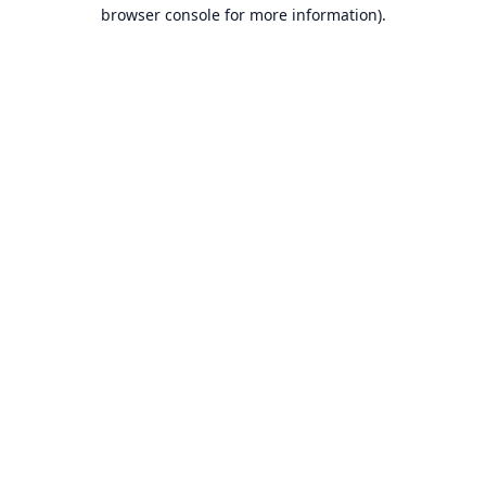
browser console for more information).