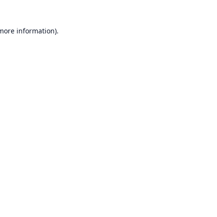
 more information).