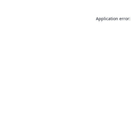
Application error: