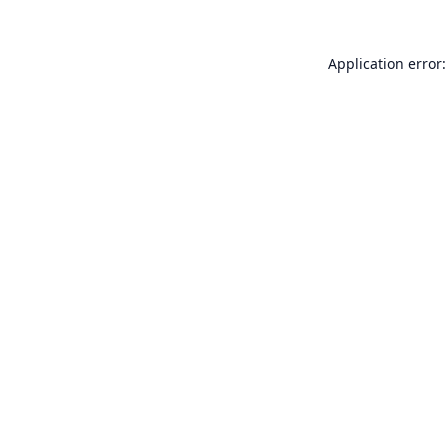
Application error: