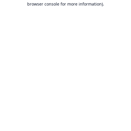
browser console for more information).