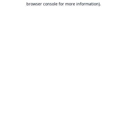
browser console for more information).