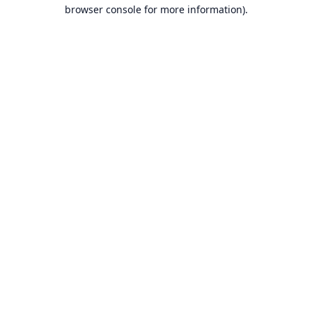
browser console for more information).