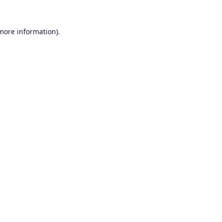
 more information).