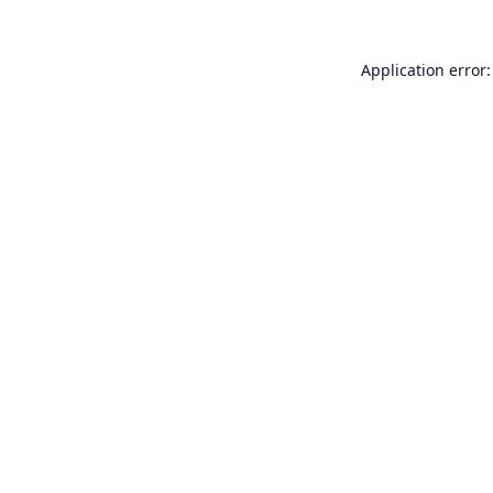
Application error: