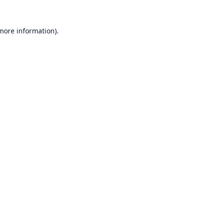
 more information).