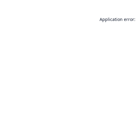
Application error: