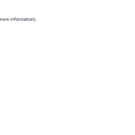
 more information).