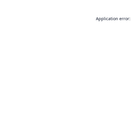
Application error: