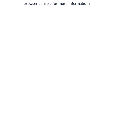
browser console for more information).