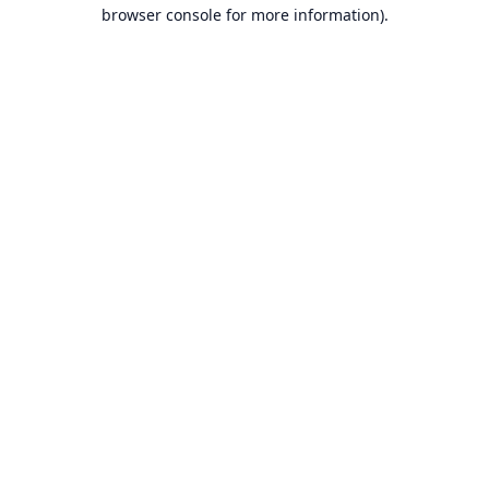
browser console for more information).