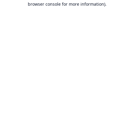
browser console for more information).