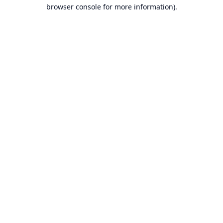
browser console for more information).