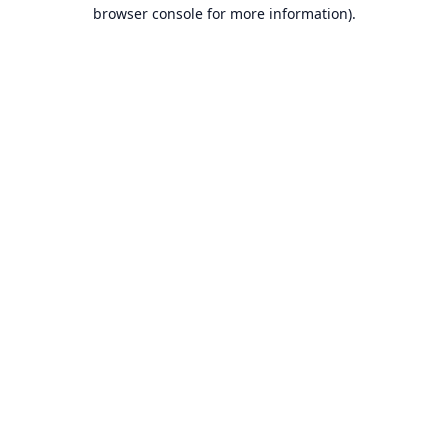
browser console for more information).