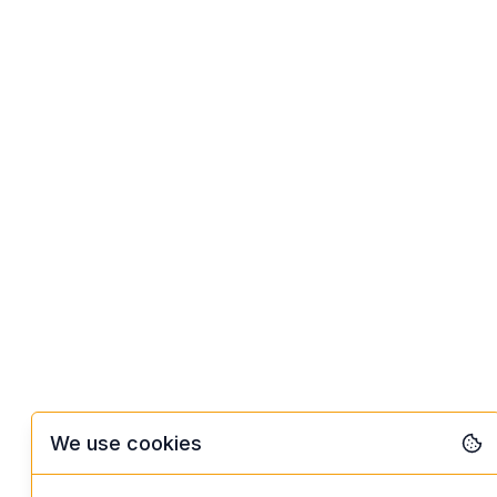
We use cookies