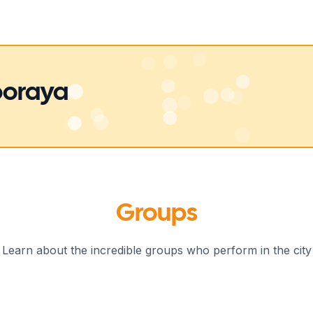
boraya
Groups
Learn about the incredible groups who perform in the city