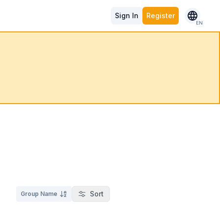
Sign In
Register
EN
Sort
Group Name