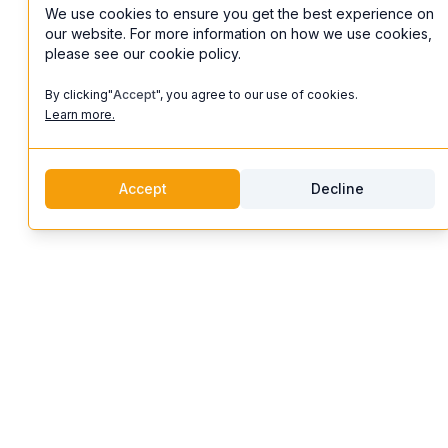
We use cookies to ensure you get the best experience on
our website. For more information on how we use cookies,
please see our cookie policy.
By clicking"
Accept
", you agree to our use of cookies.
Learn more.
Accept
Decline
discoverifi
Logo
Features
Discoverifi
Artist Profiles
Discover and enjoy unforgettable