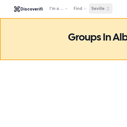
I'm a ...
Find
Seville
Discoverifi
Groups In Al