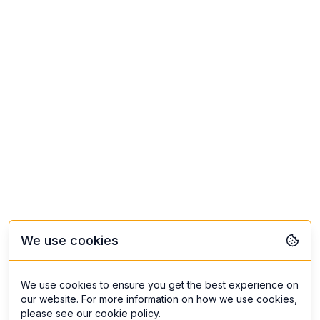
We use cookies
We use cookies to ensure you get the best experience on
our website. For more information on how we use cookies,
please see our cookie policy.