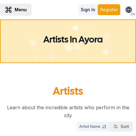
Menu
Sign In
Register
EN
Artists In Ayora
Artists
Learn about the incredible artists who perform in the
city
Sort
Artist Name