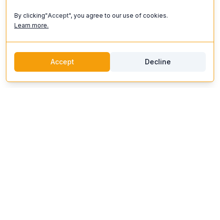
By clicking"
Accept
", you agree to our use of cookies.
Learn more.
Accept
Decline
discoverifi
Logo
Discoverifi
Discover and enjoy unforgettable experiences. Our platform
connects you with top artists, unique venues, and expert
organizers to create events that inspire.