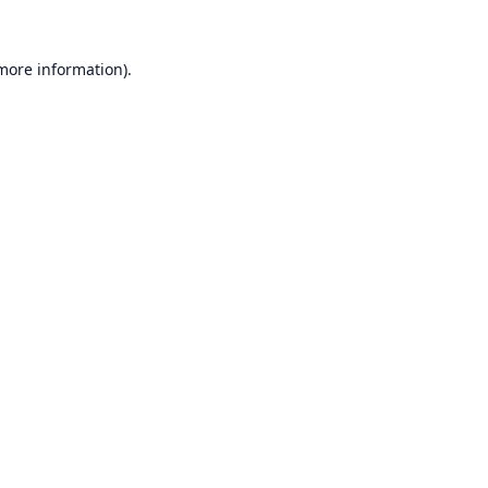
 more information).