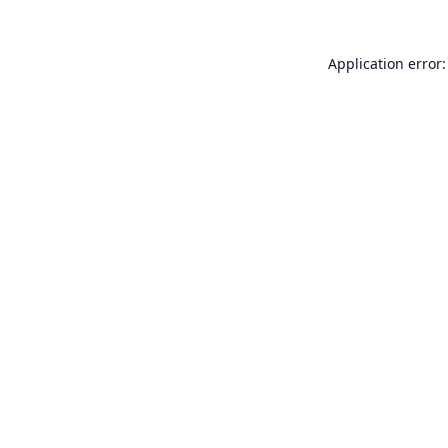
Application error: