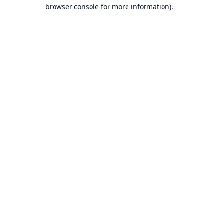
browser console for more information).