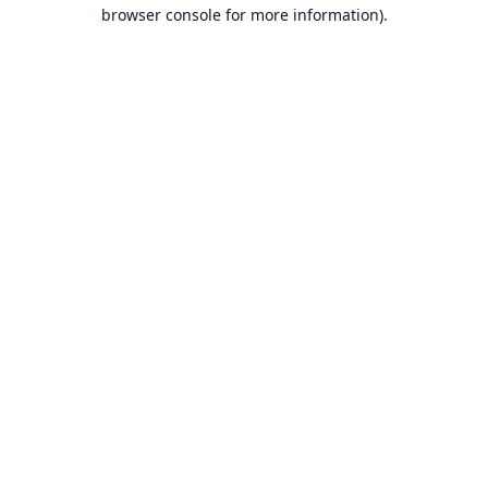
browser console for more information).