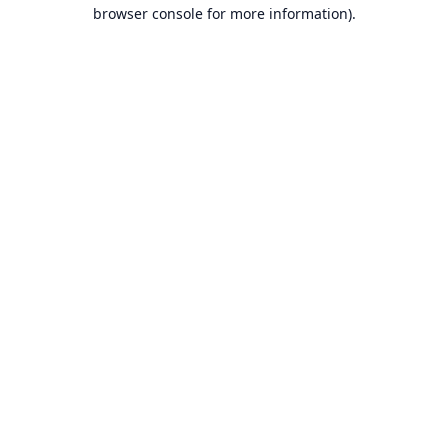
browser console for more information).