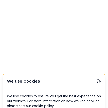
We use cookies
We use cookies to ensure you get the best experience on
our website. For more information on how we use cookies,
please see our cookie policy.