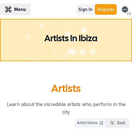
Menu
Sign In
Register
EN
Artists In Ibiza
Artists
Learn about the incredible artists who perform in the
city
Sort
Artist Name