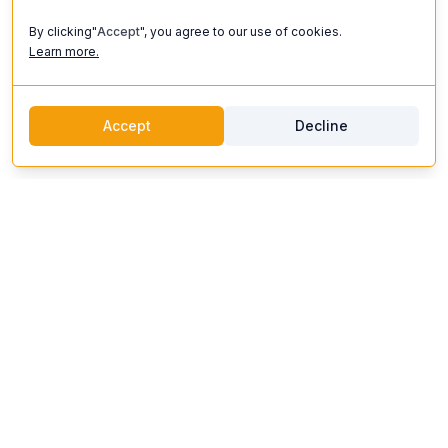
By clicking"
Accept
", you agree to our use of cookies.
Learn more.
Accept
Decline
discoverifi
Logo
Discoverifi
Discover and enjoy unforgettable experiences. Our platform
connects you with top artists, unique venues, and expert
organizers to create events that inspire.