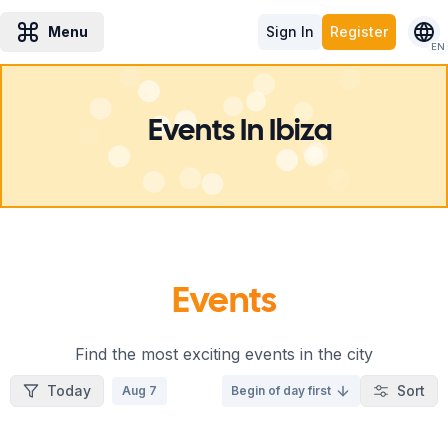
Menu
Sign In
Register
EN
Events In Ibiza
Events
Find the most exciting events in the city
Today
Sort
Aug 7
Begin of day first