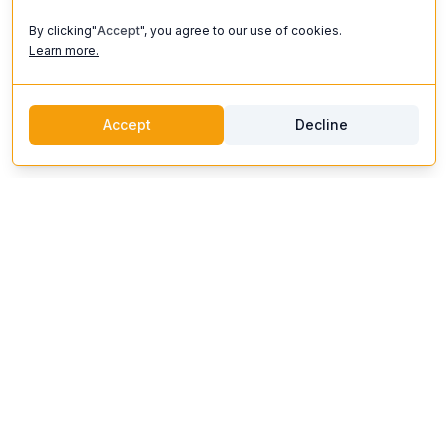
By clicking"
Accept
", you agree to our use of cookies.
Learn more.
Accept
Decline
discoverifi
Logo
Discoverifi
Discover and enjoy unforgettable experiences. Our platform
connects you with top artists, unique venues, and expert
organizers to create events that inspire.