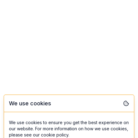
We use cookies
We use cookies to ensure you get the best experience on
our website. For more information on how we use cookies,
please see our cookie policy.