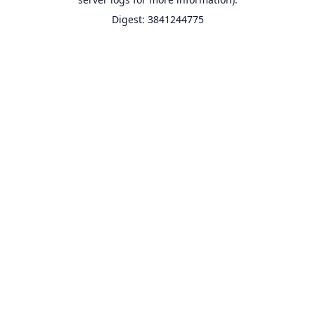
Digest: 3841244775