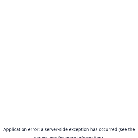
Application error: a server-side exception has occurred (see the
server logs for more information).